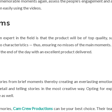
ir memorable moments again, assess the people’s engagement and a
 easily using the videos.
ams
xpert in the field is that the product will be of top quality, s
characteristics — thus, ensuring no misses of the main moments. A
 the end of the day with an excellent product delivered.
ies from brief moments thereby creating an everlasting emotiona
tail and telling stories in the most creative way. Opting for ex
 as well.
emories,
Cam Crew Productions
can be your best choice. Their tea