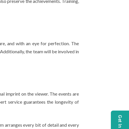
lso preserve the achievements. Training,
ure, and with an eye for perfection. The
dditionally, the team will be involved in
l imprint on the viewer. The events are
pert service guarantees the longevity of
m arranges every bit of detail and every