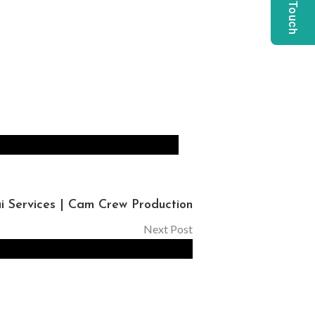
Get In Touch
 Services | Cam Crew Production
Next Post