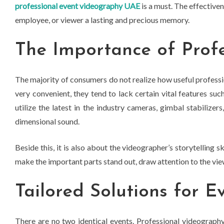
professional event videography UAE
is a must. The effectivene
employee, or viewer a lasting and precious memory.
The Importance of Prof
The majority of consumers do not realize how useful professi
very convenient, they tend to lack certain vital features suc
utilize the latest in the industry cameras, gimbal stabilizer
dimensional sound.
Beside this, it is also about the videographer’s storytelling s
make the important parts stand out, draw attention to the vie
Tailored Solutions for E
There are no two identical events. Professional videography