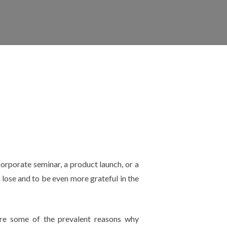
orporate seminar, a product launch, or a
 lose and to be even more grateful in the
are some of the prevalent reasons why