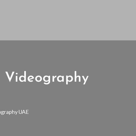
t Videography
eography UAE