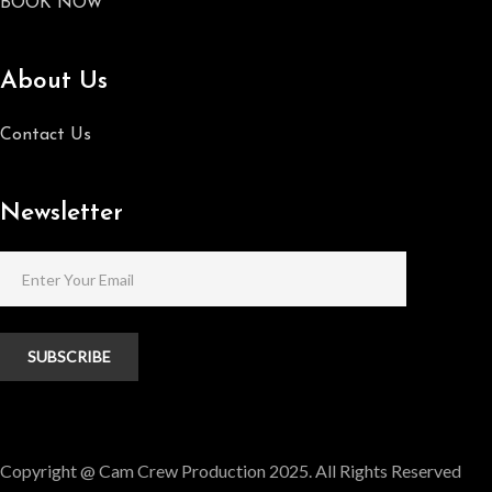
BOOK NOW
About Us
Contact Us
Newsletter
SUBSCRIBE
Copyright @ Cam Crew Production 2025. All Rights Reserved