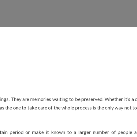
rings. They are memories waiting to be preserved. Whether it’s a c
as the one to take care of the whole process is the only way not to
ertain period or make it known to a larger number of people 