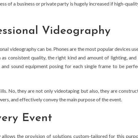
ss of a business or private party is hugely increased if high-quality
essional Videography
onal videography can be. Phones are the most popular devices use
h as consistent quality, the right kind and amount of lighting, an
s, and sound equipment posing for each single frame to be perfect
kills. No, they are not only videotaping but also, they are construc
wers, and effectively convey the main purpose of the event.
very Event
 allows the provision of solutions custom-tailored for this purp