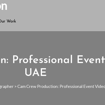
Our Work
n: Professional Even
UAE
grapher
>
Cam Crew Production: Professional Event Vid