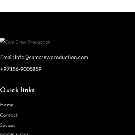
Email:
info@camcrewproduction.com
+97156-9005859
Quick links
Home
Contact
Sevices