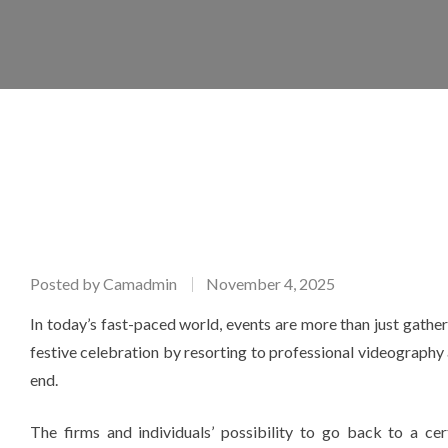
Posted by
Camadmin
November 4, 2025
In today’s fast-paced world, events are more than just gathe
festive celebration by resorting to professional videography 
end.
The firms and individuals’ possibility to go back to a c