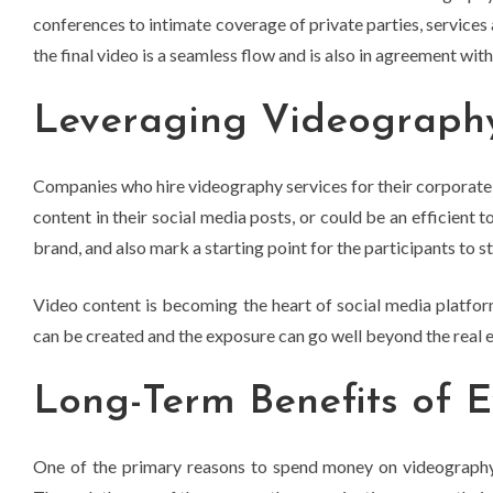
conferences to intimate coverage of private parties, services 
the final video is a seamless flow and is also in agreement with 
Leveraging Videography
Companies who hire videography services for their corporate 
content in their social media posts, or could be an efficient
brand, and also mark a starting point for the participants to s
Video content is becoming the heart of social media platfor
can be created and the exposure can go well beyond the real ev
Long-Term Benefits of 
One of the primary reasons to spend money on videography se