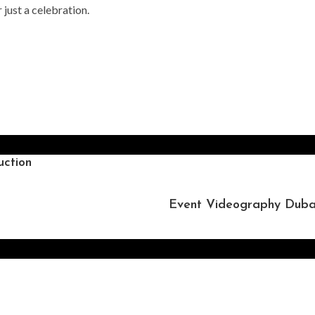
 just a celebration.
ction
Event Videography Dubai