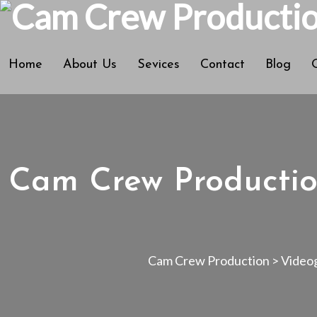
Home
About Us
Sevices
Contact
Blog
Cam Crew Productio
Cam Crew Production
>
Video