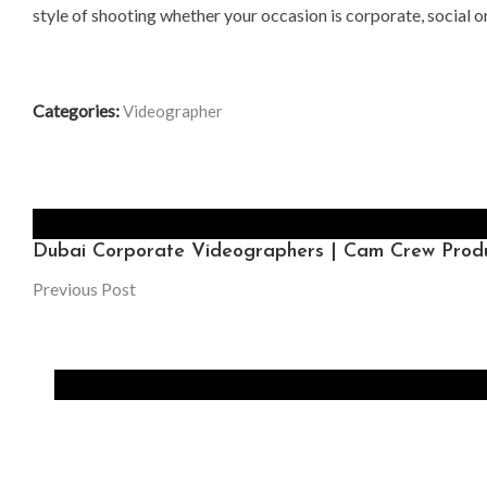
style of shooting whether your occasion is corporate, social or
Categories:
Videographer
Dubai Corporate Videographers | Cam Crew Produ
Previous Post