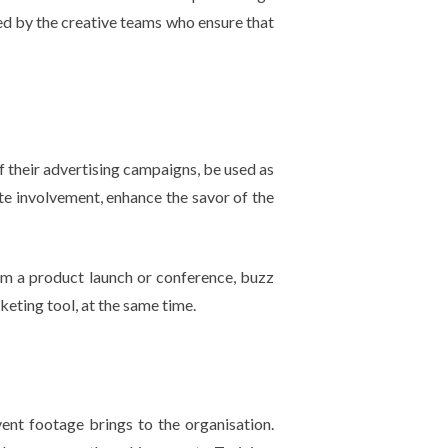
led by the creative teams who ensure that
 their advertising campaigns, be used as
ate involvement, enhance the savor of the
om a product launch or conference, buzz
keting tool, at the same time.
vent footage brings to the organisation.