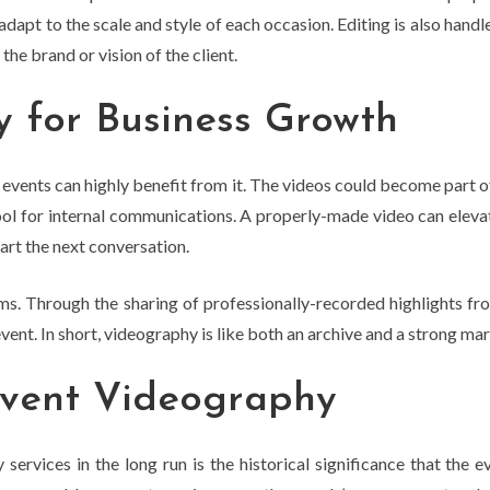
adapt to the scale and style of each occasion. Editing is also hand
the brand or vision of the client.
 for Business Growth
events can highly benefit from it. The videos could become part of
 tool for internal communications. A properly-made video can elev
tart the next conversation.
ms. Through the sharing of professionally-recorded highlights fr
ent. In short, videography is like both an archive and a strong mar
Event Videography
rvices in the long run is the historical significance that the e