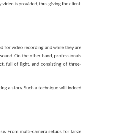
 video is provided, thus giving the client,
d for video recording and while they are
d sound. On the other hand, professionals
, full of light, and consisting of three-
ting a story. Such a technique will indeed
ose. From multi-camera setups for large