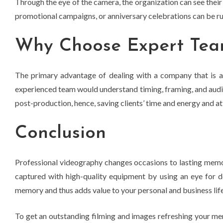
Through the eye of the camera, the organization can see the
promotional campaigns, or anniversary celebrations can be run
Why Choose Expert Te
The primary advantage of dealing with a company that is an e
experienced team would understand timing, framing, and audio 
post-production, hence, saving clients’ time and energy and at
Conclusion
Professional videography changes occasions to lasting memor
captured with high-quality equipment by using an eye for de
memory and thus adds value to your personal and business life
To get an outstanding filming and images refreshing your m