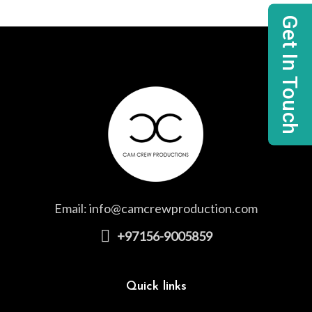
Get In Touch
Email:
info@camcrewproduction.com
+97156-9005859
Quick links