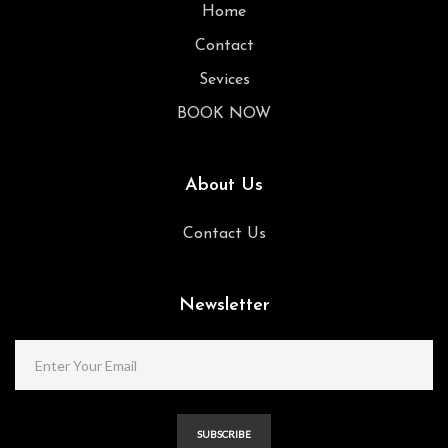
Home
Contact
Sevices
BOOK NOW
About Us
Contact Us
Newsletter
SUBSCRIBE