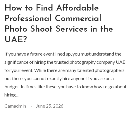
How to Find Affordable
Professional Commercial
Photo Shoot Services in the
UAE?
If you have a future event lined up, you must understand the
significance of hiring the trusted photography company UAE
for your event. While there are many talented photographers
out there, you cannot exactly hire anyone if you are on a
budget. In times like these, you have to know how to go about
hiring...
Camadmin
June 25, 2026