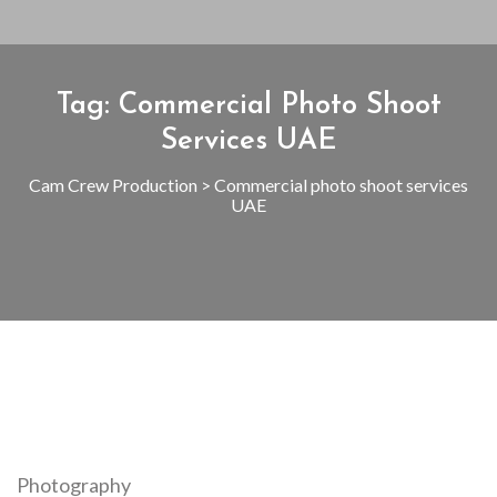
Tag:
Commercial Photo Shoot
Services UAE
Cam Crew Production
>
Commercial photo shoot services
UAE
Photography