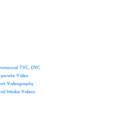
mmercial TVC, DVC
rporate Video
ent Videography
cial Media Videos