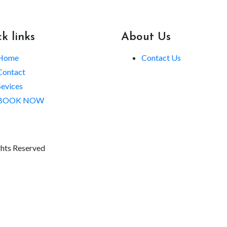
k links
About Us
Home
Contact Us
Contact
Sevices
BOOK NOW
ghts Reserved