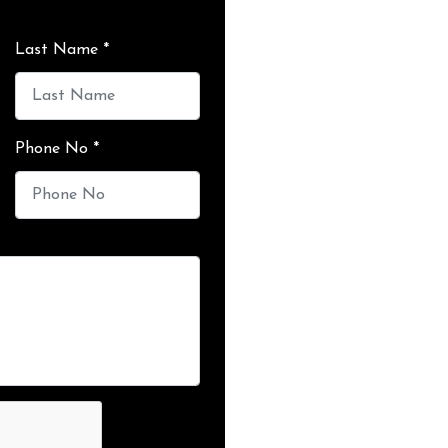
Last Name *
Phone No *