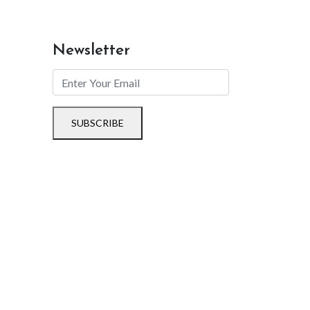
Newsletter
SUBSCRIBE