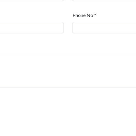
Phone No *