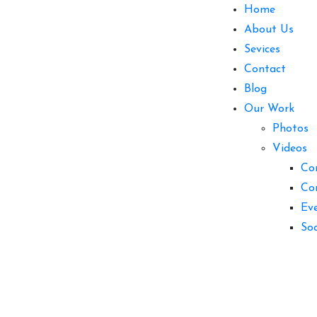
Home
About Us
Sevices
Contact
Blog
Our Work
Photos
Videos
Co
Co
Ev
So