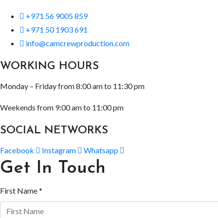
+971 56 9005 859
+971 50 1903 691
info@camcrewproduction.com
WORKING HOURS
Monday – Friday from 8:00 am to 11:30 pm
Weekends from 9:00 am to 11:00 pm
SOCIAL NETWORKS
Facebook
Instagram
Whatsapp
Get In Touch
First Name *