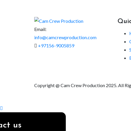
Quic
Email:
info@camcrewproduction.com
+97156-9005859
Copyright @ Cam Crew Production 2025. All Ri
ct us