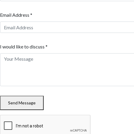
Email Address *
I would like to discuss *
Send Message