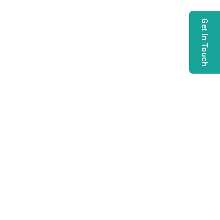
Get In Touch