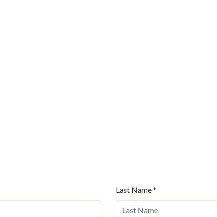
Last Name *