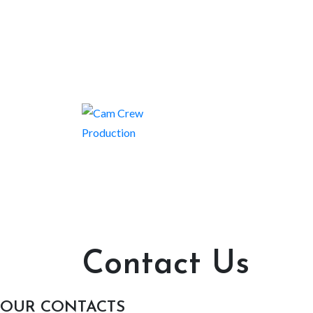
Contact Us
OUR CONTACTS