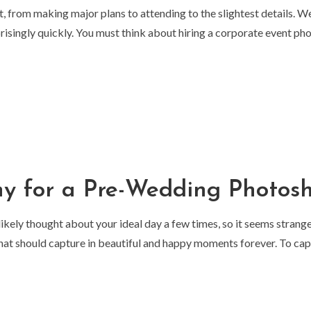
t, from making major plans to attending to the slightest details. 
risingly quickly. You must think about hiring a corporate event ph
hy for a Pre-Wedding Photos
 likely thought about your ideal day a few times, so it seems strang
 that should capture in beautiful and happy moments forever. To ca