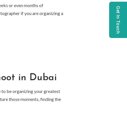
Weeks or even months of
Get In Touch
otographer if you are organizing a
hoot in Dubai
e to be organizing your greatest
pture those moments, finding the