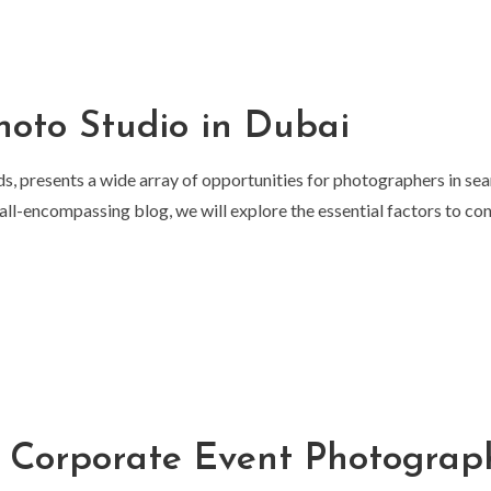
hoto Studio in Dubai
ds, presents a wide array of opportunities for photographers in sea
is all-encompassing blog, we will explore the essential factors to c
a Corporate Event Photograp