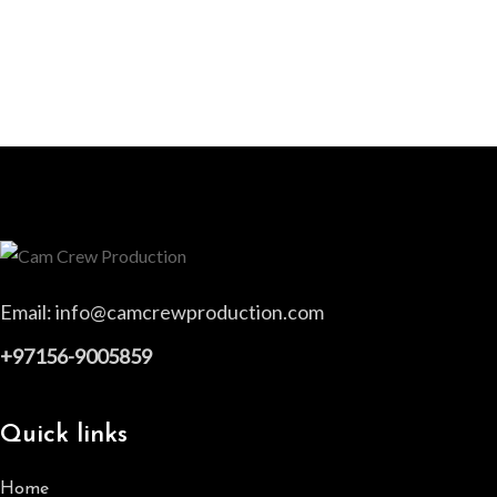
Email:
info@camcrewproduction.com
+97156-9005859
Quick links
Home