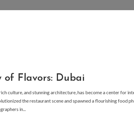
y of Flavors: Dubai
 rich culture, and stunning architecture, has become a center for in
lutionized the restaurant scene and spawned a flourishing food pho
raphers in...