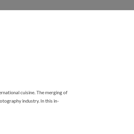
ternational cuisine. The merging of
tography industry. In this in-