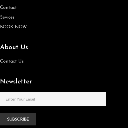
Contact
Sevices
BOOK NOW
About Us
Contact Us
Newsletter
SUBSCRIBE