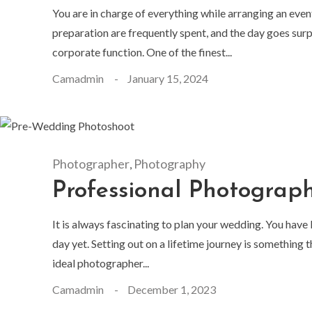
You are in charge of everything while arranging an even
preparation are frequently spent, and the day goes surp
corporate function. One of the finest...
Camadmin
January 15, 2024
Photographer
Photography
,
Professional Photograp
It is always fascinating to plan your wedding. You have
day yet. Setting out on a lifetime journey is something
ideal photographer...
Camadmin
December 1, 2023