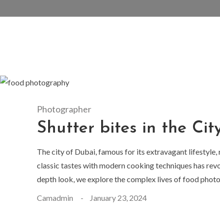
Photographer
Shutter bites in the Cit
The city of Dubai, famous for its extravagant lifestyle,
classic tastes with modern cooking techniques has revo
depth look, we explore the complex lives of food photog
Camadmin
January 23, 2024