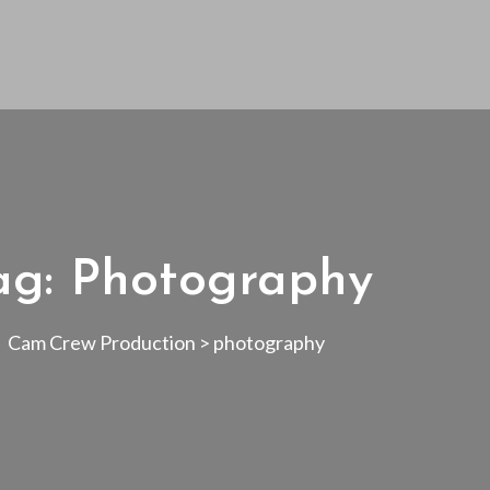
ag:
Photography
Cam Crew Production
>
photography