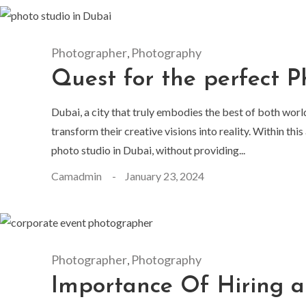
Photographer
Photography
,
Quest for the perfect P
Dubai, a city that truly embodies the best of both worl
transform their creative visions into reality. Within th
photo studio in Dubai, without providing...
Camadmin
January 23, 2024
Photographer
Photography
,
Importance Of Hiring 