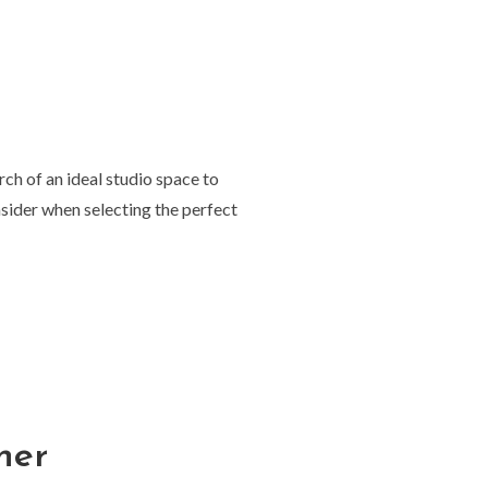
rch of an ideal studio space to
onsider when selecting the perfect
her