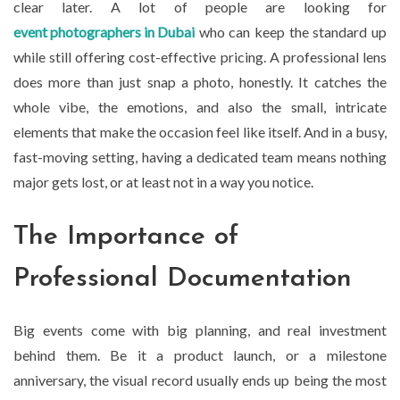
clear later. A lot of people are looking for
event photographers in Dubai
who can keep the standard up
while still offering cost-effective pricing. A professional lens
does more than just snap a photo, honestly. It catches the
whole vibe, the emotions, and also the small, intricate
elements that make the occasion feel like itself. And in a busy,
fast-moving setting, having a dedicated team means nothing
major gets lost, or at least not in a way you notice.
The Importance of
Professional Documentation
Big events come with big planning, and real investment
behind them. Be it a product launch, or a milestone
anniversary, the visual record usually ends up being the most