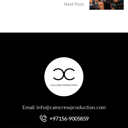
Next Post
Email:
info@camcrewproduction.com
+97156-9005859