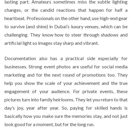
lasting part. Amateurs sometimes miss the subtle lighting
changes, or the candid reactions that happen for half a
heartbeat. Professionals on the other hand, use high-end gear
to survive (and shine) in Dubai’s luxury venues, which can be
challenging. They know how to steer through shadows and
artificial light so images stay sharp and vibrant.
Documentation also has a practical side especially for
businesses. Strong event photos are useful for social media
marketing and for the next round of promotions too. They
help you show the scale of your achievement and the true
engagement of your audience. For private events, these
pictures turn into family heirlooms. They let you return to that
day’s joy, year after year. So, paying for skilled hands is
basically how you make sure the memories stay, and not just
look good for a moment, but for the long run.