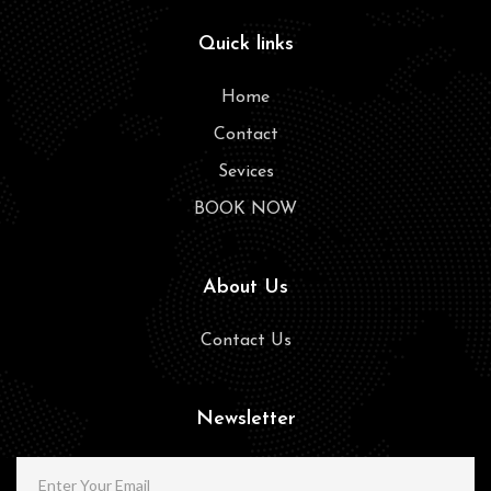
Quick links
Home
Contact
Sevices
BOOK NOW
About Us
Contact Us
Newsletter