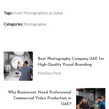
Tags:
Event Photographers In Dubai
Categories:
Photographer
Best Photography Company UAE for
High-Quality Visual Branding
Previous Post
Why Businesses Need Professional
Commercial Video Production in
UAE?