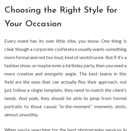
Choosing the Right Style for
Your Occasion
Every event has its own little vibe, you know. One thing is
clear though a corporate conference usually wants something
more formal and not too loud, kind of unobtrusive. But if it’s a
fashion show, or maybe even a birthday party, then you need a
more creative and energetic angle. The best teams in this
field are the ones that can actually flex their approach, not
just follow a single template, they need to match the client’s
needs. And yeah, they should be able to jump from formal
portraits to those casual “in-the-moment” moments shots,
almost smoothly.
When you’re searching for the best photography services in