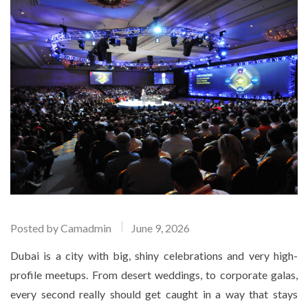
Posted by
Camadmin
June 9, 2026
Dubai is a city with big, shiny celebrations and very high-
profile meetups. From desert weddings, to corporate galas,
every second really should get caught in a way that stays