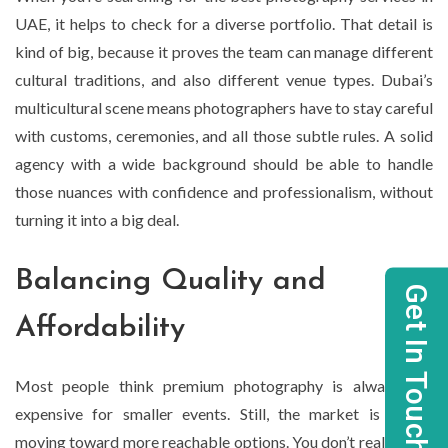
UAE, it helps to check for a diverse portfolio. That detail is
kind of big, because it proves the team can manage different
cultural traditions, and also different venue types. Dubai’s
multicultural scene means photographers have to stay careful
with customs, ceremonies, and all those subtle rules. A solid
agency with a wide background should be able to handle
those nuances with confidence and professionalism, without
turning it into a big deal.
Balancing Quality and
Get In Touch
Affordability
Most people think premium photography is always too
expensive for smaller events. Still, the market is slowly
moving toward more reachable options. You don’t really need