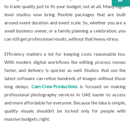
to trade quality just to fit your budget, not at all. Many high-
level studios now bring flexible packages that are built
around event duration and event scale. So, whether you are a
small business owner, or a family planning a celebration, you
can still get professional results, without that heavy stress.
Efficiency matters a lot for keeping costs reasonable too.
With modern digital workflows the editing process moves
faster, and delivery is quicker as well. Studios that use the
latest software can refine hundreds of images without those
long delays.
Cam Crew Productions
is focused on making
professional photography services in UAE easier to access
and more affordable for everyone. Because the idea is simple,
quality visuals shouldn’t be locked only for people with
massive budgets, right.