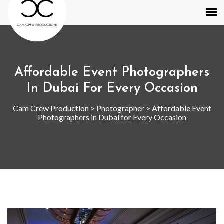
Affordable Event Photographers
In Dubai For Every Occasion
Cam Crew Production
>
Photographer
>
Affordable Event
Photographers in Dubai for Every Occasion