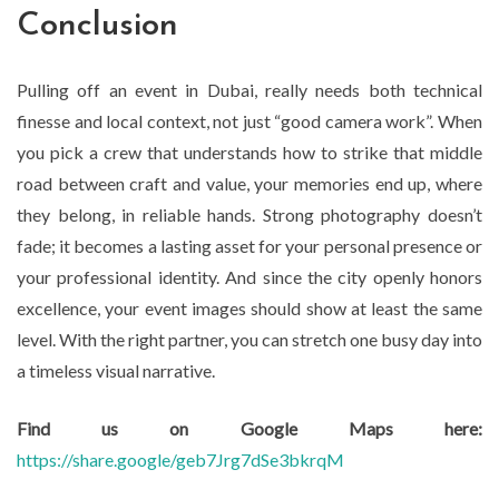
Conclusion
Pulling off an event in Dubai, really needs both technical
finesse and local context, not just “good camera work”. When
you pick a crew that understands how to strike that middle
road between craft and value, your memories end up, where
they belong, in reliable hands. Strong photography doesn’t
fade; it becomes a lasting asset for your personal presence or
your professional identity. And since the city openly honors
excellence, your event images should show at least the same
level. With the right partner, you can stretch one busy day into
a timeless visual narrative.
Find us on Google Maps here:
https://share.google/geb7Jrg7dSe3bkrqM