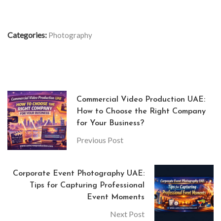
Categories:
Photography
Commercial Video Production UAE:
How to Choose the Right Company
for Your Business?
Previous Post
Corporate Event Photography UAE:
Tips for Capturing Professional
Event Moments
Next Post