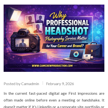
Posted by
Camadmin
February 9, 2026
In the current fast-paced digital age First impressions are
often made online before even a meeting or handshake. It
doesn’t matter if it’s LinkedIn or a corporate site, portfolio or