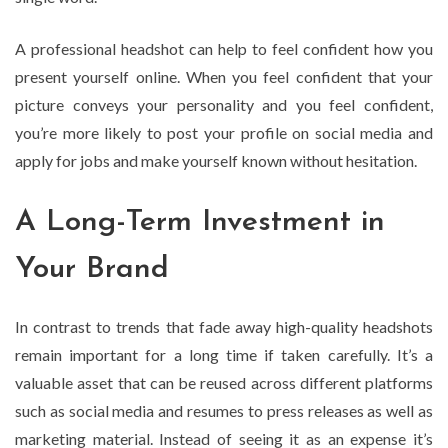
A professional headshot can help to feel confident how you
present yourself online. When you feel confident that your
picture conveys your personality and you feel confident,
you’re more likely to post your profile on social media and
apply for jobs and make yourself known without hesitation.
A Long-Term Investment in
Your Brand
In contrast to trends that fade away high-quality headshots
remain important for a long time if taken carefully. It’s a
valuable asset that can be reused across different platforms
such as social media and resumes to press releases as well as
marketing material. Instead of seeing it as an expense it’s