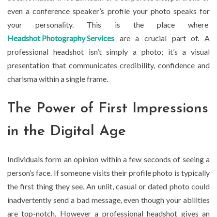
even a conference speaker’s profile your photo speaks for
your personality. This is the place where
Headshot Photography Services
are a crucial part of. A
professional headshot isn’t simply a photo; it’s a visual
presentation that communicates credibility, confidence and
charisma within a single frame.
The Power of First Impressions
in the Digital Age
Individuals form an opinion within a few seconds of seeing a
person’s face. If someone visits their profile photo is typically
the first thing they see. An unlit, casual or dated photo could
inadvertently send a bad message, even though your abilities
are top-notch. However a professional headshot gives an