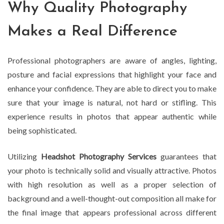
Why Quality Photography
Makes a Real Difference
Professional photographers are aware of angles, lighting,
posture and facial expressions that highlight your face and
enhance your confidence. They are able to direct you to make
sure that your image is natural, not hard or stifling. This
experience results in photos that appear authentic while
being sophisticated.
Utilizing
Headshot Photography Services
guarantees that
your photo is technically solid and visually attractive. Photos
with high resolution as well as a proper selection of
background and a well-thought-out composition all make for
the final image that appears professional across different