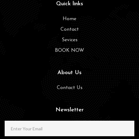
Quick links
Home
Contact
Sevices
BOOK NOW
About Us
Contact Us
Newsletter