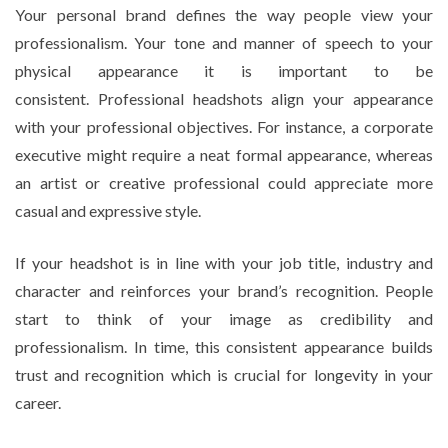
Your personal brand defines the way people view your
professionalism. Your tone and manner of speech to your
physical appearance it is important to be
consistent. Professional headshots align your appearance
with your professional objectives. For instance, a corporate
executive might require a neat formal appearance, whereas
an artist or creative professional could appreciate more
casual and expressive style.
If your headshot is in line with your job title, industry and
character and reinforces your brand’s recognition. People
start to think of your image as credibility and
professionalism. In time, this consistent appearance builds
trust and recognition which is crucial for longevity in your
career.