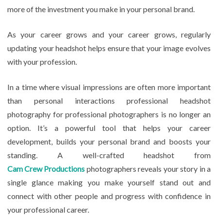
more of the investment you make in your personal brand.
As your career grows and your career grows, regularly
updating your headshot helps ensure that your image evolves
with your profession.
In a time where visual impressions are often more important
than personal interactions professional headshot
photography for professional photographers is no longer an
option. It’s a powerful tool that helps your career
development, builds your personal brand and boosts your
standing. A well-crafted headshot from
Cam Crew Productions
photographers reveals your story in a
single glance making you make yourself stand out and
connect with other people and progress with confidence in
your professional career.