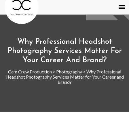
Why Professional Headshot
Photography Services Matter For
Your Career And Brand?
Cam Crew Production
>
Photography
>
Why Professional
Headshot Photography Services Matter for Your Career and
Brand?