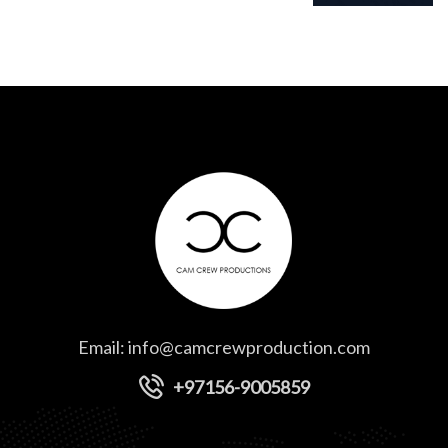
Email:
info@camcrewproduction.com
+97156-9005859