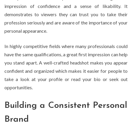
impression of confidence and a sense of likability. It
demonstrates to viewers they can trust you to take their
profession seriously and are aware of the importance of your
personal appearance.
In highly competitive fields where many professionals could
have the same qualifications, a great first impression can help
you stand apart. A well-crafted headshot makes you appear
confident and organized which makes it easier for people to
take a look at your profile or read your bio or seek out
opportunities.
Building a Consistent Personal
Brand