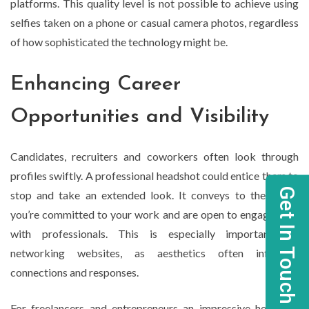
platforms. This quality level is not possible to achieve using
selfies taken on a phone or casual camera photos, regardless
of how sophisticated the technology might be.
Enhancing Career
Opportunities and Visibility
Candidates, recruiters and coworkers often look through
profiles swiftly. A professional headshot could entice them to
Get In Touch
stop and take an extended look. It conveys to them that
you’re committed to your work and are open to engagement
with professionals. This is especially important for
networking websites, as aesthetics often influence
connections and responses.
For freelancers and entrepreneurs an impressive headshot