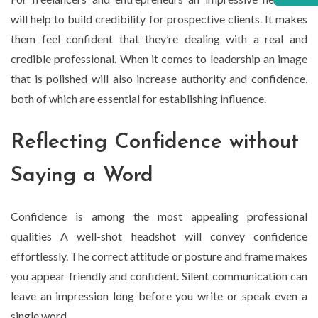
will help to build credibility for prospective clients. It makes
them feel confident that they’re dealing with a real and
credible professional. When it comes to leadership an image
that is polished will also increase authority and confidence,
both of which are essential for establishing influence.
Reflecting Confidence without
Saying a Word
Confidence is among the most appealing professional
qualities A well-shot headshot will convey confidence
effortlessly. The correct attitude or posture and frame makes
you appear friendly and confident. Silent communication can
leave an impression long before you write or speak even a
single word.