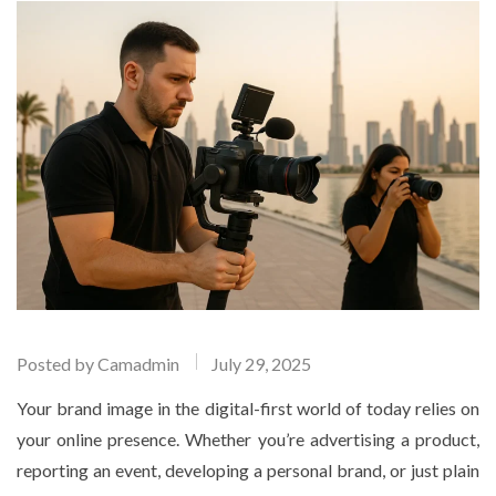
Posted by
Camadmin
July 29, 2025
Your brand image in the digital-first world of today relies on
your online presence. Whether you’re advertising a product,
reporting an event, developing a personal brand, or just plain