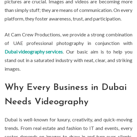
pictures are crucial. Images and videos are becoming more
than simply stuff; they are means of communication. On every
platform, they foster awareness, trust, and participation.
At Cam Crew Productions, we provide a strong combination
of UAE professional photography in conjunction with
Dubai videography services
. Our basic aim is to help you
stand out in a saturated industry with neat, clear, and striking
images.
Why Every Business in Dubai
Needs Videography
Dubai is well-known for luxury, creativity, and quick-moving
trends. From real estate and fashion to IT and events, every
sector depends on images to draw in and turn over clients.