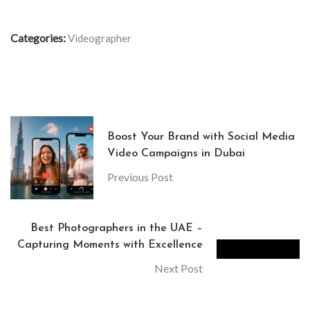
Categories:
Videographer
Boost Your Brand with Social Media
Video Campaigns in Dubai
Previous Post
Best Photographers in the UAE –
Capturing Moments with Excellence
Next Post