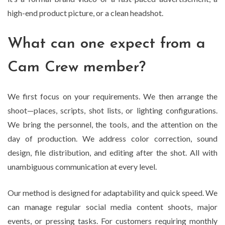
high-end product picture, or a clean headshot.
What can one expect from a
Cam Crew member?
We first focus on your requirements. We then arrange the
shoot—places, scripts, shot lists, or lighting configurations.
We bring the personnel, the tools, and the attention on the
day of production. We address color correction, sound
design, file distribution, and editing after the shot. All with
unambiguous communication at every level.
Our method is designed for adaptability and quick speed. We
can manage regular social media content shoots, major
events, or pressing tasks. For customers requiring monthly