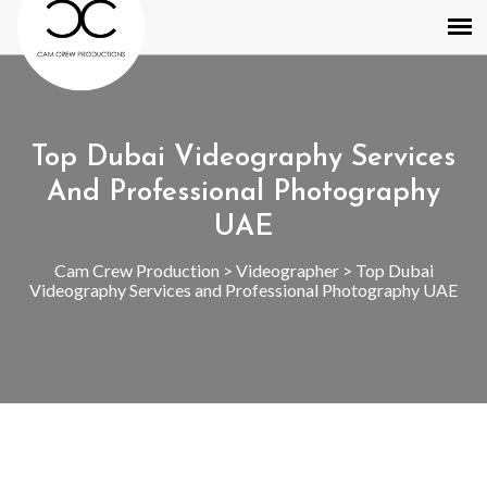
Top Dubai Videography Services
And Professional Photography
UAE
Cam Crew Production
>
Videographer
>
Top Dubai
Videography Services and Professional Photography UAE