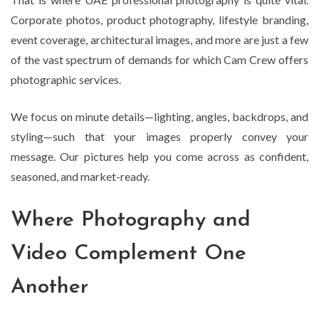
Corporate photos, product photography, lifestyle branding,
event coverage, architectural images, and more are just a few
of the vast spectrum of demands for which Cam Crew offers
photographic services.
We focus on minute details—lighting, angles, backdrops, and
styling—such that your images properly convey your
message. Our pictures help you come across as confident,
seasoned, and market-ready.
Where Photography and
Video Complement One
Another