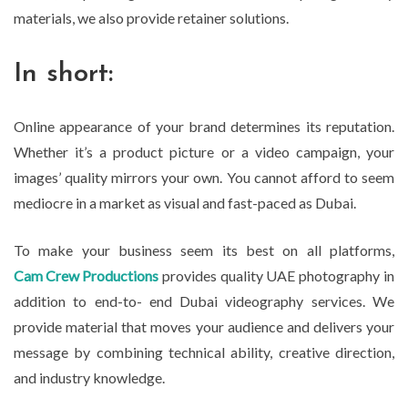
materials, we also provide retainer solutions.
In short:
Online appearance of your brand determines its reputation.
Whether it’s a product picture or a video campaign, your
images’ quality mirrors your own. You cannot afford to seem
mediocre in a market as visual and fast-paced as Dubai.
To make your business seem its best on all platforms,
Cam Crew Productions
provides quality UAE photography in
addition to end-to- end Dubai videography services. We
provide material that moves your audience and delivers your
message by combining technical ability, creative direction,
and industry knowledge.