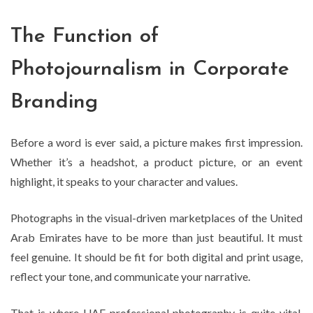
The Function of
Photojournalism in Corporate
Branding
Before a word is ever said, a picture makes first impression.
Whether it’s a headshot, a product picture, or an event
highlight, it speaks to your character and values.
Photographs in the visual-driven marketplaces of the United
Arab Emirates have to be more than just beautiful. It must
feel genuine. It should be fit for both digital and print usage,
reflect your tone, and communicate your narrative.
That is where UAE professional photography is quite vital.