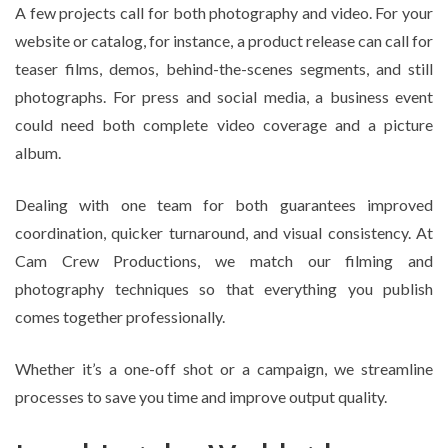
A few projects call for both photography and video. For your
website or catalog, for instance, a product release can call for
teaser films, demos, behind-the-scenes segments, and still
photographs. For press and social media, a business event
could need both complete video coverage and a picture
album.
Dealing with one team for both guarantees improved
coordination, quicker turnaround, and visual consistency. At
Cam Crew Productions, we match our filming and
photography techniques so that everything you publish
comes together professionally.
Whether it’s a one-off shot or a campaign, we streamline
processes to save you time and improve output quality.