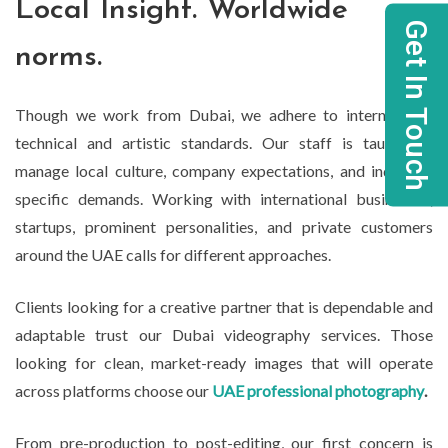
Local Insight. Worldwide
Get In Touch
norms.
Though we work from Dubai, we adhere to international
technical and artistic standards. Our staff is taught to
manage local culture, company expectations, and industry-
specific demands. Working with international businesses,
startups, prominent personalities, and private customers
around the UAE calls for different approaches.
Clients looking for a creative partner that is dependable and
adaptable trust our Dubai videography services. Those
looking for clean, market-ready images that will operate
across platforms choose our
UAE professional photography
.
From pre-production to post-editing, our first concern is