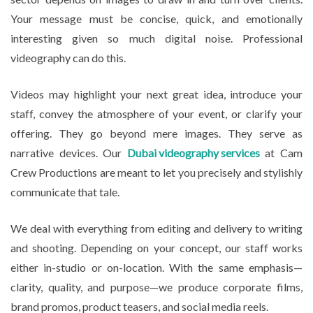
Your message must be concise, quick, and emotionally
interesting given so much digital noise. Professional
videography can do this.
Videos may highlight your next great idea, introduce your
staff, convey the atmosphere of your event, or clarify your
offering. They go beyond mere images. They serve as
narrative devices. Our
Dubai videography services
at Cam
Crew Productions are meant to let you precisely and stylishly
communicate that tale.
We deal with everything from editing and delivery to writing
and shooting. Depending on your concept, our staff works
either in-studio or on-location. With the same emphasis—
clarity, quality, and purpose—we produce corporate films,
brand promos, product teasers, and social media reels.