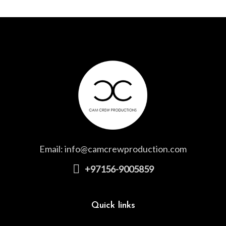
Email:
info@camcrewproduction.com
+97156-9005859
Quick links