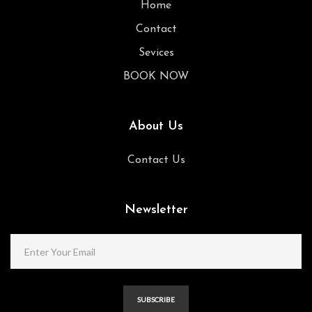
Home
Contact
Sevices
BOOK NOW
About Us
Contact Us
Newsletter
SUBSCRIBE