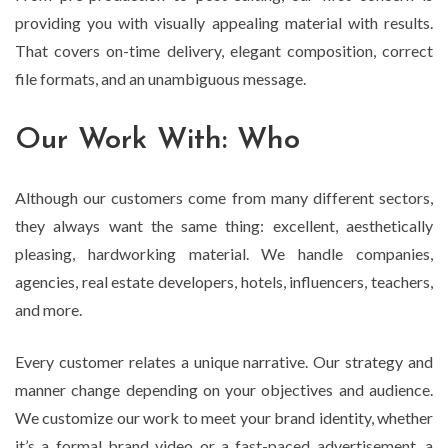
providing you with visually appealing material with results.
That covers on-time delivery, elegant composition, correct
file formats, and an unambiguous message.
Our Work With: Who
Although our customers come from many different sectors,
they always want the same thing: excellent, aesthetically
pleasing, hardworking material. We handle companies,
agencies, real estate developers, hotels, influencers, teachers,
and more.
Every customer relates a unique narrative. Our strategy and
manner change depending on your objectives and audience.
We customize our work to meet your brand identity, whether
it’s a formal brand video or a fast-paced advertisement, a