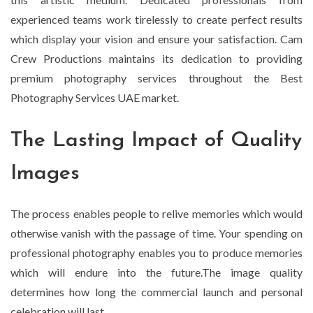
experienced teams work tirelessly to create perfect results
which display your vision and ensure your satisfaction. Cam
Crew Productions maintains its dedication to providing
premium photography services throughout the Best
Photography Services UAE market.
The Lasting Impact of Quality
Images
The process enables people to relive memories which would
otherwise vanish with the passage of time. Your spending on
professional photography enables you to produce memories
which will endure into the future.The image quality
determines how long the commercial launch and personal
celebration will last.