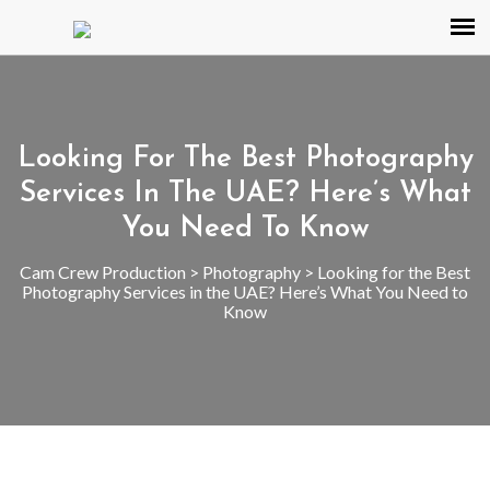
Looking For The Best Photography
Services In The UAE? Here’s What
You Need To Know
Cam Crew Production
>
Photography
>
Looking for the Best
Photography Services in the UAE? Here’s What You Need to
Know