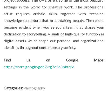
project success. The UAE offers some of the most beautiful
settings in the world for creative work. The professional
artist requires artistic skills together with technical
knowledge to capture that breathtaking beauty. The results
become evident when you select a team that shares your
dedication to storytelling. Visuals of high-quality function as
digital assets which shape our personal and organizational
identities throughout contemporary society.
Find us on Google Maps:
https://share.google/geb7Jrg7dSe3bkrqM
Categories:
Photography