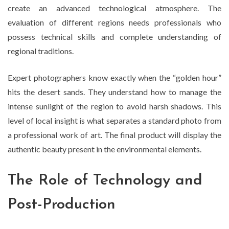
create an advanced technological atmosphere. The
evaluation of different regions needs professionals who
possess technical skills and complete understanding of
regional traditions.
Expert photographers know exactly when the “golden hour”
hits the desert sands. They understand how to manage the
intense sunlight of the region to avoid harsh shadows. This
level of local insight is what separates a standard photo from
a professional work of art. The final product will display the
authentic beauty present in the environmental elements.
The Role of Technology and
Post-Production