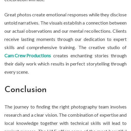
Great photos create emotional responses while they disclose
untold narratives. The visuals establish a connection between
our actual observations and our mental recollections. Clients
receive lasting moments through our dedication to expert
skills and comprehensive training. The creative studio of
Cam Crew Productions
creates enchanting stories through
their daily work which results in perfect storytelling through
every scene.
Conclusion
The journey to finding the right photography team involves
research and a clear vision. The combination of expertise and
local knowledge together with technical skills will lead to