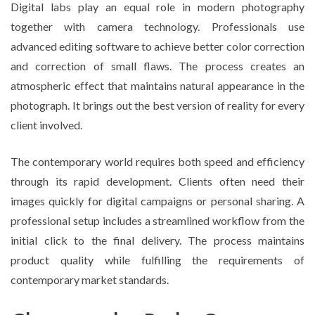
Digital labs play an equal role in modern photography
together with camera technology. Professionals use
advanced editing software to achieve better color correction
and correction of small flaws. The process creates an
atmospheric effect that maintains natural appearance in the
photograph. It brings out the best version of reality for every
client involved.
The contemporary world requires both speed and efficiency
through its rapid development. Clients often need their
images quickly for digital campaigns or personal sharing. A
professional setup includes a streamlined workflow from the
initial click to the final delivery. The process maintains
product quality while fulfilling the requirements of
contemporary market standards.