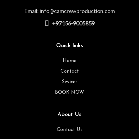
Email:
info@camcrewproduction.com
+97156-9005859
Quick links
Home
Contact
Sevices
BOOK NOW
About Us
Contact Us