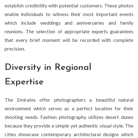
establish credibility with potential customers. These photos
enable individuals to witness their most important events
which include weddings and anniversaries and family
reunions. The selection of appropriate experts guarantees
that every brief moment will be recorded with complete
precision.
Diversity in Regional
Expertise
The Emirates offer photographers a beautiful natural
environment which serves as a perfect location for their
shooting needs. Fashion photography utilizes desert dunes
because they provide a simple yet authentic visual style. The
cities showcase contemporary architectural designs which