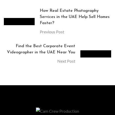
How Real Estate Photography
Services in the UAE Help Sell Homes
Faster?
Previous Post
Find the Best Corporate Event
Videographer in the UAE Near You
Next Post