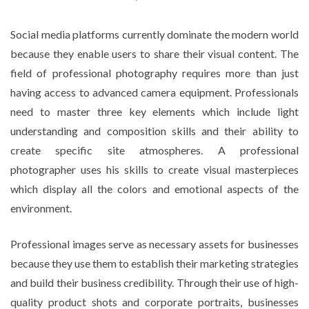
Social media platforms currently dominate the modern world
because they enable users to share their visual content. The
field of professional photography requires more than just
having access to advanced camera equipment. Professionals
need to master three key elements which include light
understanding and composition skills and their ability to
create specific site atmospheres. A professional
photographer uses his skills to create visual masterpieces
which display all the colors and emotional aspects of the
environment.
Professional images serve as necessary assets for businesses
because they use them to establish their marketing strategies
and build their business credibility. Through their use of high-
quality product shots and corporate portraits, businesses