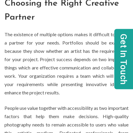
Choosing the Right Creative
Partner
The existence of multiple options makes it difficult to select
Get In Touch
a partner for your needs. Portfolios should be examined
because they show whether an artist has the required style
for your project. Project success depends on two important
things which are effective communication and collaborative
work. Your organization requires a team which will follow
your requirements while presenting innovative ideas to
enhance the project results.
People use value together with accessibility as two important
factors that help them make decisions. High-quality
photography needs to remain accessible to users who value
this artistic medium. Dedicated professionals from