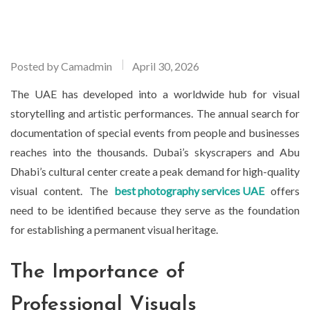
Posted by
Camadmin
April 30, 2026
The UAE has developed into a worldwide hub for visual
storytelling and artistic performances. The annual search for
documentation of special events from people and businesses
reaches into the thousands. Dubai’s skyscrapers and Abu
Dhabi’s cultural center create a peak demand for high-quality
visual content. The
best photography services UAE
offers
need to be identified because they serve as the foundation
for establishing a permanent visual heritage.
The Importance of
Professional Visuals