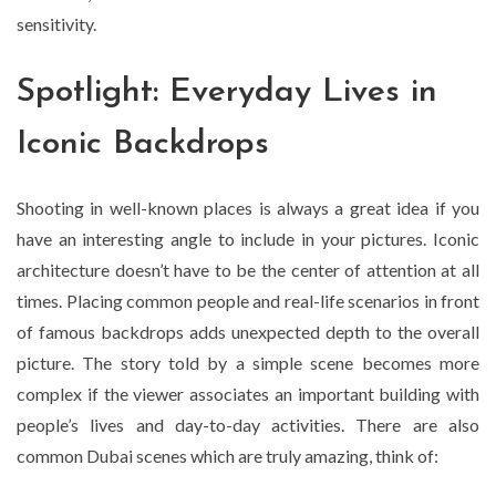
sensitivity.
Spotlight: Everyday Lives in
Iconic Backdrops
Shooting in well-known places is always a great idea if you
have an interesting angle to include in your pictures. Iconic
architecture doesn’t have to be the center of attention at all
times. Placing common people and real-life scenarios in front
of famous backdrops adds unexpected depth to the overall
picture. The story told by a simple scene becomes more
complex if the viewer associates an important building with
people’s lives and day-to-day activities. There are also
common Dubai scenes which are truly amazing, think of: