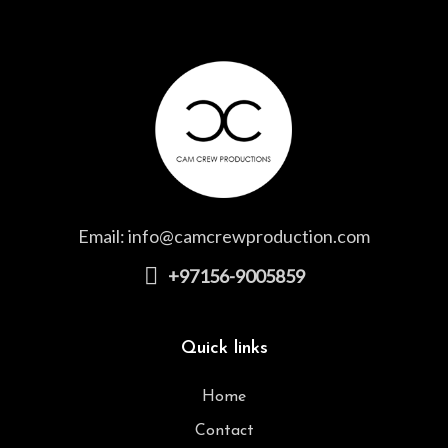
Email:
info@camcrewproduction.com
+97156-9005859
Quick links
Home
Contact