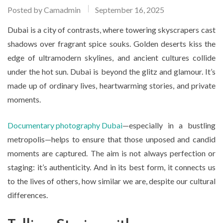
Posted by
Camadmin
September 16, 2025
Dubai is a city of contrasts, where towering skyscrapers cast
shadows over fragrant spice souks. Golden deserts kiss the
edge of ultramodern skylines, and ancient cultures collide
under the hot sun. Dubai is beyond the glitz and glamour. It’s
made up of ordinary lives, heartwarming stories, and private
moments.
Documentary photography Dubai
—especially in a bustling
metropolis—helps to ensure that those unposed and candid
moments are captured. The aim is not always perfection or
staging: it’s authenticity. And in its best form, it connects us
to the lives of others, how similar we are, despite our cultural
differences.