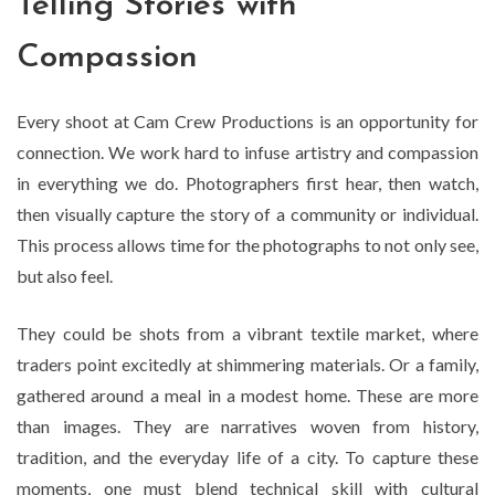
Telling Stories with
Compassion
Every shoot at Cam Crew Productions is an opportunity for
connection. We work hard to infuse artistry and compassion
in everything we do. Photographers first hear, then watch,
then visually capture the story of a community or individual.
This process allows time for the photographs to not only see,
but also feel.
They could be shots from a vibrant textile market, where
traders point excitedly at shimmering materials. Or a family,
gathered around a meal in a modest home. These are more
than images. They are narratives woven from history,
tradition, and the everyday life of a city. To capture these
moments, one must blend technical skill with cultural