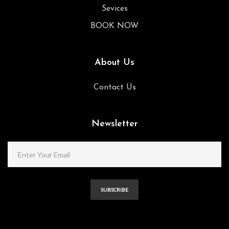
Sevices
BOOK NOW
About Us
Contact Us
Newsletter
SUBSCRIBE