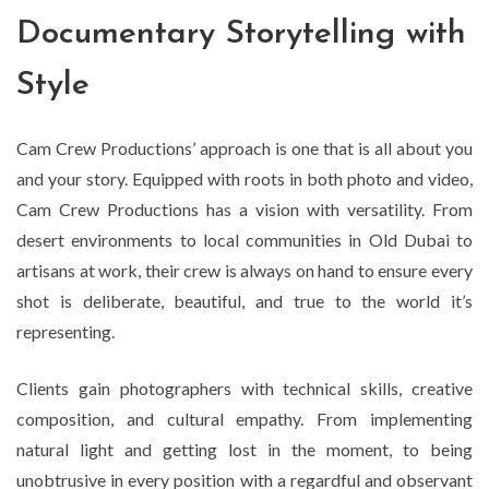
Documentary Storytelling with
Style
Cam Crew Productions’ approach is one that is all about you
and your story. Equipped with roots in both photo and video,
Cam Crew Productions has a vision with versatility. From
desert environments to local communities in Old Dubai to
artisans at work, their crew is always on hand to ensure every
shot is deliberate, beautiful, and true to the world it’s
representing.
Clients gain photographers with technical skills, creative
composition, and cultural empathy. From implementing
natural light and getting lost in the moment, to being
unobtrusive in every position with a regardful and observant