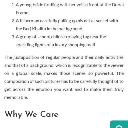
A young bride fiddling with her veil in front of the Dubai
Frame.
A fisherman carefully pulling up his net at sunset with
the Burj Khalifa in the background.
A group of school children playing tag near the
sparkling lights of a luxury shopping mall.
The juxtaposition of regular people and their daily activities
and that of a background, which is recognizable to the viewer
on a global scale, makes those scenes so powerful. The
composition of such pictures has to be carefully thought of to
get across the emotion you want and to make them truly
memorable.
Why We Care