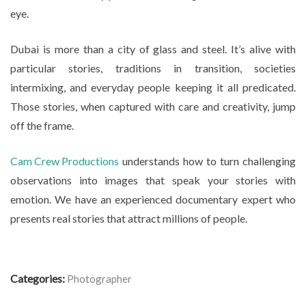
eye.
Dubai is more than a city of glass and steel. It’s alive with
particular stories, traditions in transition, societies
intermixing, and everyday people keeping it all predicated.
Those stories, when captured with care and creativity, jump
off the frame.
Cam Crew Productions
understands how to turn challenging
observations into images that speak your stories with
emotion. We have an experienced documentary expert who
presents real stories that attract millions of people.
Categories:
Photographer