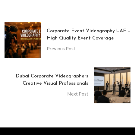
Corporate Event Videography UAE –
High Quality Event Coverage
Previous Post
Dubai Corporate Videographers
Creative Visual Professionals
Next Post