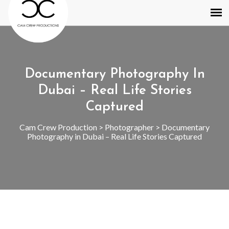
Documentary Photography In
Dubai – Real Life Stories
Captured
Cam Crew Production
>
Photographer
>
Documentary
Photography in Dubai – Real Life Stories Captured