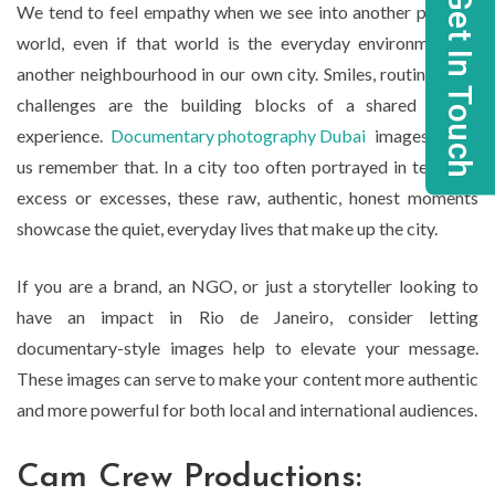
Get In Touch
We tend to feel empathy when we see into another person’s
world, even if that world is the everyday environment of
another neighbourhood in our own city. Smiles, routines, and
challenges are the building blocks of a shared human
experience.
Documentary photography Dubai
images make
us remember that. In a city too often portrayed in terms of
excess or excesses, these raw, authentic, honest moments
showcase the quiet, everyday lives that make up the city.
If you are a brand, an NGO, or just a storyteller looking to
have an impact in Rio de Janeiro, consider letting
documentary-style images help to elevate your message.
These images can serve to make your content more authentic
and more powerful for both local and international audiences.
Cam Crew Productions: