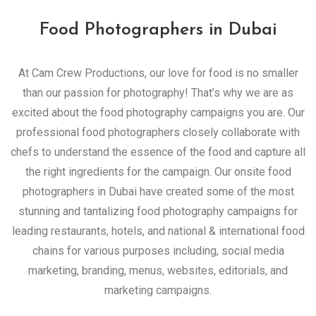
Food Photographers in Dubai
At Cam Crew Productions, our love for food is no smaller
than our passion for photography! That’s why we are as
excited about the food photography campaigns you are. Our
professional food photographers closely collaborate with
chefs to understand the essence of the food and capture all
the right ingredients for the campaign. Our onsite food
photographers in Dubai have created some of the most
stunning and tantalizing food photography campaigns for
leading restaurants, hotels, and national & international food
chains for various purposes including, social media
marketing, branding, menus, websites, editorials, and
marketing campaigns.