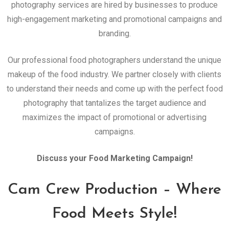
photography services are hired by businesses to produce
high-engagement marketing and promotional campaigns and
branding.
Our professional food photographers understand the unique
makeup of the food industry. We partner closely with clients
to understand their needs and come up with the perfect food
photography that tantalizes the target audience and
maximizes the impact of promotional or advertising
campaigns.
Discuss your Food Marketing Campaign!
Cam Crew Production – Where
Food Meets Style!