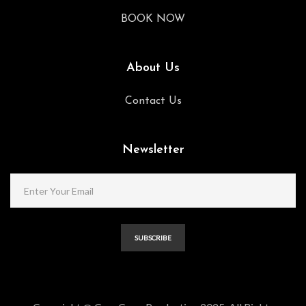
BOOK NOW
About Us
Contact Us
Newsletter
SUBSCRIBE