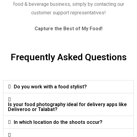
food & beverage business, simply by contacting our
customer support representatives!
Capture the Best of My Food!
Frequently Asked Questions
Do you work with a food stylist?
Is your food photography ideal for delivery apps like
Deliveroo or Talabat?
In which location do the shoots occur?