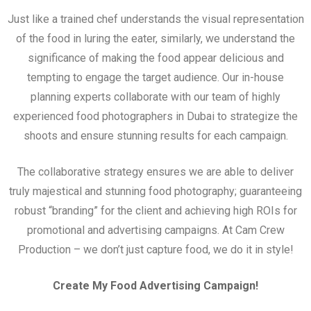
Just like a trained chef understands the visual representation
of the food in luring the eater, similarly, we understand the
significance of making the food appear delicious and
tempting to engage the target audience. Our in-house
planning experts collaborate with our team of highly
experienced food photographers in Dubai to strategize the
shoots and ensure stunning results for each campaign.
The collaborative strategy ensures we are able to deliver
truly majestical and stunning food photography; guaranteeing
robust “branding” for the client and achieving high ROIs for
promotional and advertising campaigns. At Cam Crew
Production – we don’t just capture food, we do it in style!
Create My Food Advertising Campaign!