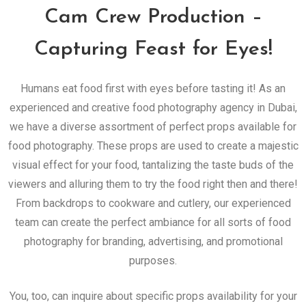
Cam Crew Production –
Capturing Feast for Eyes!
Humans eat food first with eyes before tasting it! As an
experienced and creative food photography agency in Dubai,
we have a diverse assortment of perfect props available for
food photography. These props are used to create a majestic
visual effect for your food, tantalizing the taste buds of the
viewers and alluring them to try the food right then and there!
From backdrops to cookware and cutlery, our experienced
team can create the perfect ambiance for all sorts of food
photography for branding, advertising, and promotional
purposes.
You, too, can inquire about specific props availability for your