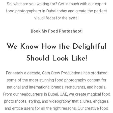
So, what are you waiting for? Get in touch with our expert
food photographers in Dubai today and create the perfect
visual feast for the eyes!
Book My Food Photoshoot!
We Know How the Delightful
Should Look Like!
For nearly a decade, Cam Crew Productions has produced
some of the most stunning food photography content for
national and international brands, restaurants, and hotels.
From our headquarters in Dubai, UAE, we create magical food
photoshoots, styling, and videography that allures, engages,
and entice users for all the right reasons. Our creative food