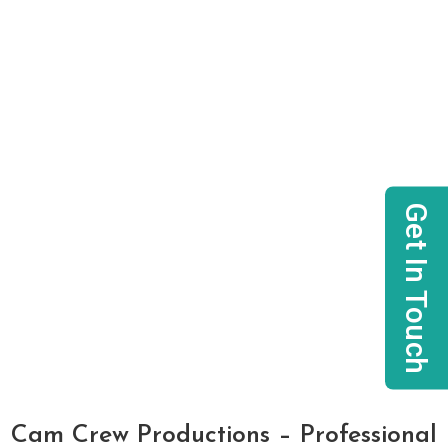
Get In Touch
Cam Crew Productions – Professional