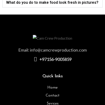
What do you do to make food look fresh in pictures?
Email:
info@camcrewproduction.com
+97156-9005859
Quick links
Home
Contact
Sevices